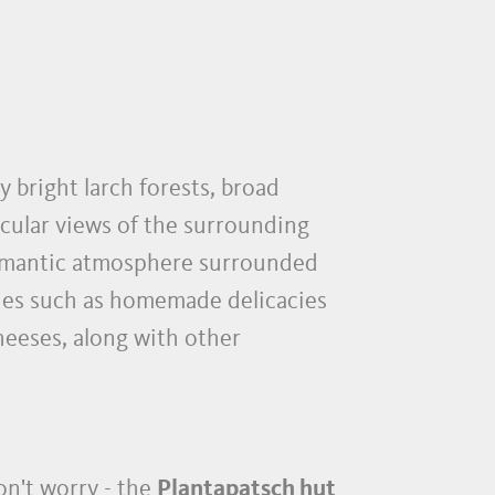
y bright larch forests, broad
cular views of the surrounding
 romantic atmosphere surrounded
lties such as homemade delicacies
heeses, along with other
n't worry - the
Plantapatsch hut