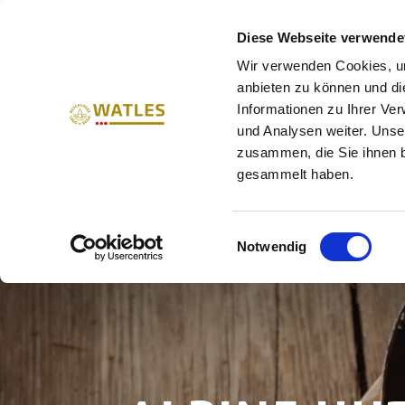
HOLIDAYS IN THE UPPER V
Diese Webseite verwende
Wir verwenden Cookies, um
SUMMER
WINTER
W
anbieten zu können und di
Informationen zu Ihrer Ve
und Analysen weiter. Unse
zusammen, die Sie ihnen b
gesammelt haben.
Einwilligungsauswahl
Notwendig