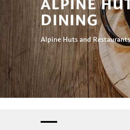
ALPINE HU
DINING
Alpine Huts and Restaurants