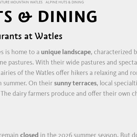
NTURE MOUNTAIN WATLES
ALPINE HUTS & DINING
TS & DINING
rants at Watles
es is home to a
unique landscape
, characterized b
 pastures. With their wide pastures and specta
airies of the Watles offer hikers a relaxing and
in summer. On their
sunny terraces
, local specia
. The dairy farmers produce and offer their own c
 remain
closed
in the 2026 summer season. But do