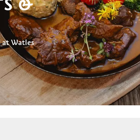
TS &
 at Watles