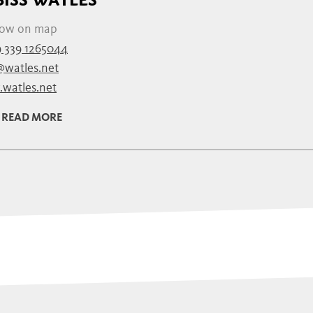
ow on map
 339 1265044
@watles.net
watles.net
READ MORE