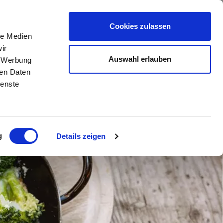
DISCOVER THE VENOSTA VALLEY
DE
//
IT
//
EN
Cookies zulassen
le Medien
ir
Auswahl erlauben
, Werbung
ren Daten
ienste
g
Details zeigen