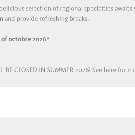
delicious selection of regional specialties awaits
n
and provide refreshing breaks.
d of octobre 2026*
L BE CLOSED IN SUMMER 2026! See here for mo