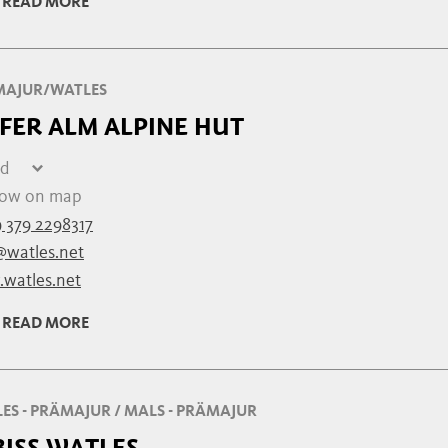
READ MORE
08:00 - 22:00
MAJUR/WATLES
FER ALM ALPINE HUT
ed
day
closed
ow on map
y
closed
 379 2298317
ay
closed
@watles.net
ay
closed
watles.net
esday
closed
day
closed
READ MORE
closed
ES - PRÄMAJUR / MALS - PRÄMAJUR
BISS WATLES