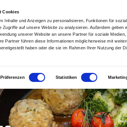
ENOSTA VALLEY
HOTELS & ACCOMODATION IN THE UPPER VENOSTA VALLEY
t Cookies
 Inhalte und Anzeigen zu personalisieren, Funktionen für sozia
EATHER & WEBCAM
INFO & SERVICE
e Zugriffe auf unsere Website zu analysieren. Außerdem geben w
rwendung unserer Website an unsere Partner für soziale Medien
re Partner führen diese Informationen möglicherweise mit weite
ereitgestellt haben oder die sie im Rahmen Ihrer Nutzung der D
Präferenzen
Statistiken
Marketin