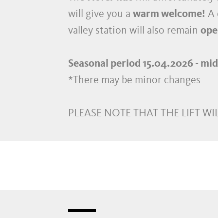
will give you a
warm welcome!
A 
valley station will also remain
ope
Seasonal period 15.04.2026 - mi
*There may be minor changes
PLEASE NOTE THAT THE LIFT WIL