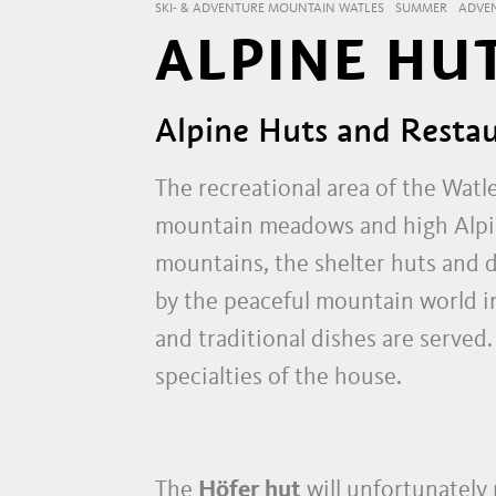
SKI- & ADVENTURE MOUNTAIN WATLES
SUMMER
ADVE
ALPINE HU
Alpine Huts and Restau
The recreational area of the Watl
mountain meadows and high Alpine
mountains, the shelter huts and d
by the peaceful mountain world 
and traditional dishes are served
specialties of the house.
The
Höfer hut
will unfortunately