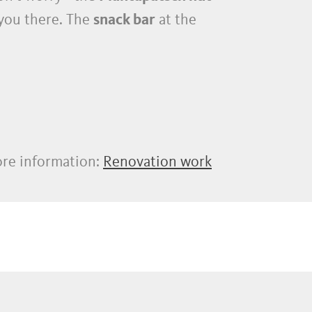
 you there. The
snack bar
at the
re information:
Renovation work