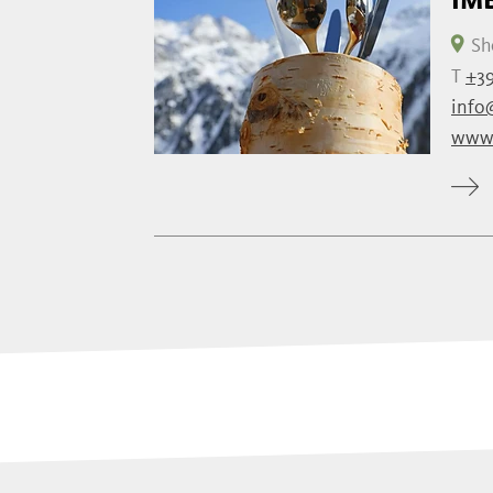
Sh
T
+39
info
www.