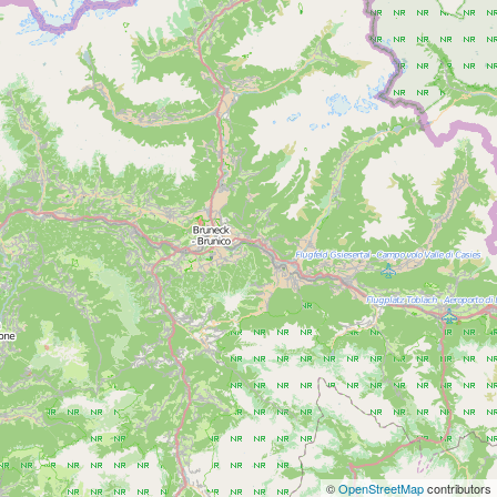
©
OpenStreetMap
contributors